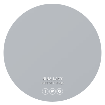
NINA LACY
SUPPORT NINJA