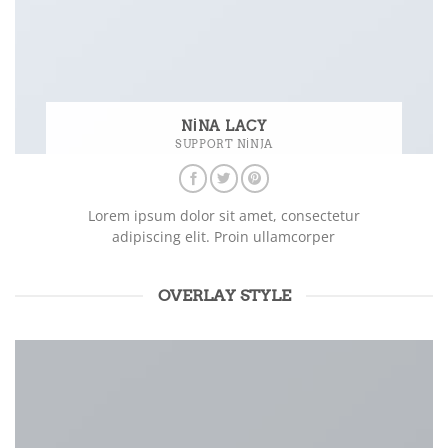
NINA LACY
SUPPORT NINJA
Lorem ipsum dolor sit amet, consectetur
adipiscing elit. Proin ullamcorper
OVERLAY STYLE