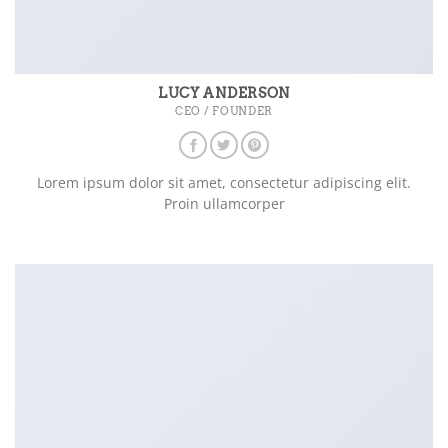
LUCY ANDERSON
CEO / FOUNDER
Lorem ipsum dolor sit amet, consectetur adipiscing elit.
Proin ullamcorper