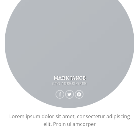
MARK JANCE
CTO / DEVELOPER
Lorem ipsum dolor sit amet, consectetur adipiscing
elit. Proin ullamcorper