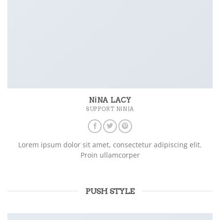
NINA LACY
SUPPORT NINJA
Lorem ipsum dolor sit amet, consectetur adipiscing elit.
Proin ullamcorper
PUSH STYLE