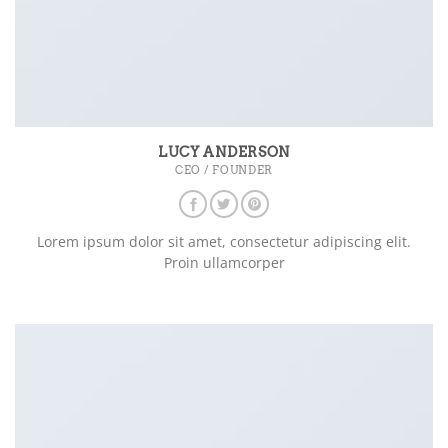
LUCY ANDERSON
CEO / FOUNDER
Lorem ipsum dolor sit amet, consectetur adipiscing elit.
Proin ullamcorper