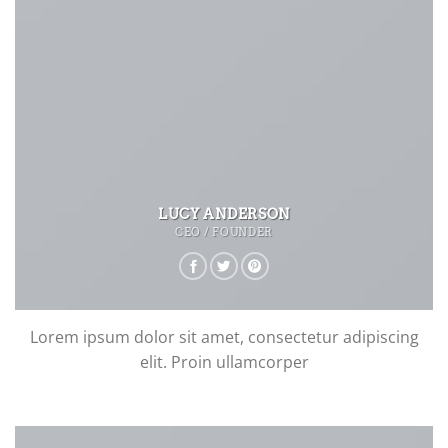
LUCY ANDERSON
CEO / FOUNDER
Lorem ipsum dolor sit amet, consectetur adipiscing
elit. Proin ullamcorper