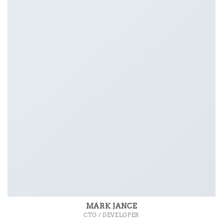
MARK JANCE
CTO / DEVELOPER