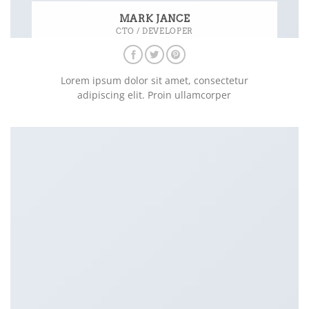
MARK JANCE
CTO / DEVELOPER
Lorem ipsum dolor sit amet, consectetur
adipiscing elit. Proin ullamcorper