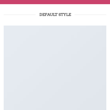
DEFAULT STYLE