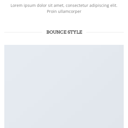
Lorem ipsum dolor sit amet, consectetur adipiscing elit.
Proin ullamcorper
BOUNCE STYLE