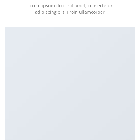
Lorem ipsum dolor sit amet, consectetur
adipiscing elit. Proin ullamcorper