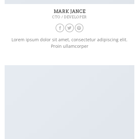
MARK JANCE
CTO / DEVELOPER
Lorem ipsum dolor sit amet, consectetur adipiscing elit.
Proin ullamcorper