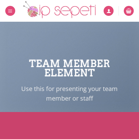
İçeriğe
atla
TEAM MEMBER
ELEMENT
Use this for presenting your team
member or staff