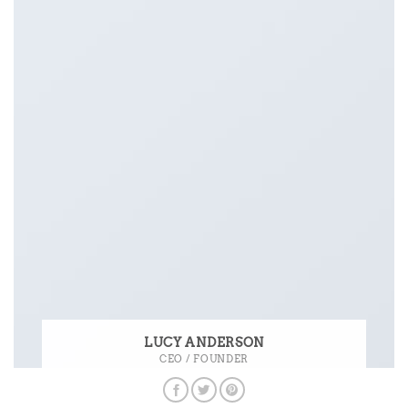
LUCY ANDERSON
CEO / FOUNDER