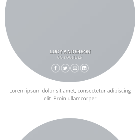
LUCY ANDERSON
CO FOUNDER
Lorem ipsum dolor sit amet, consectetur adipiscing
elit. Proin ullamcorper