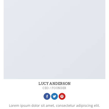
LUCY ANDERSON
CEO / FOUNDER
Lorem ipsum dolor sit amet, consectetur adipiscing elit.