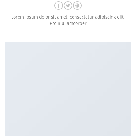
Lorem ipsum dolor sit amet, consectetur adipiscing elit.
Proin ullamcorper