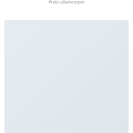
Proin ullamcorper