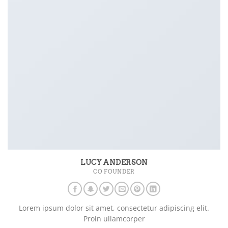
LUCY ANDERSON
CO FOUNDER
Lorem ipsum dolor sit amet, consectetur adipiscing elit.
Proin ullamcorper