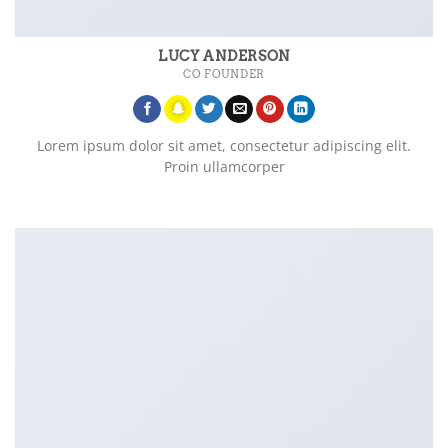
LUCY ANDERSON
CO FOUNDER
Lorem ipsum dolor sit amet, consectetur adipiscing elit.
Proin ullamcorper