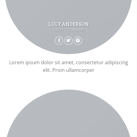
LUCY ANDERSON
CEO / FOUNDER
Lorem ipsum dolor sit amet, consectetur adipiscing
elit. Proin ullamcorper