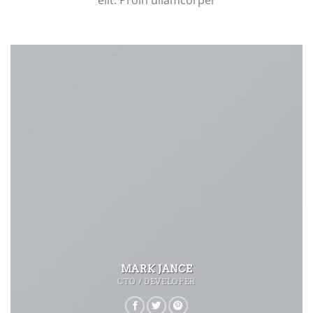
elit. Proin ullamcorper
MARK JANCE
CTO / DEVELOPER