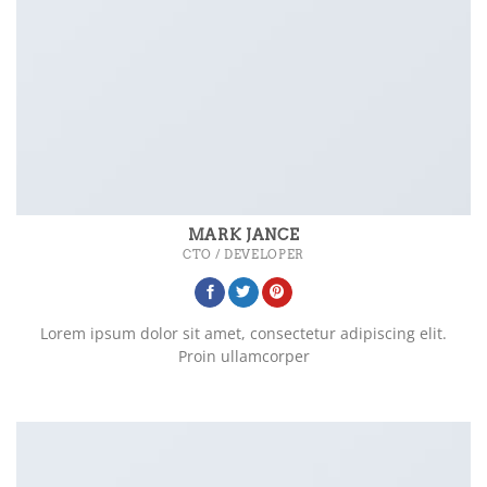
MARK JANCE
CTO / DEVELOPER
Lorem ipsum dolor sit amet, consectetur adipiscing elit.
Proin ullamcorper