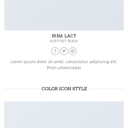
NINA LACY
SUPPORT NINJA
Lorem ipsum dolor sit amet, consectetur adipiscing elit.
Proin ullamcorper
COLOR ICON STYLE