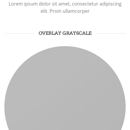
Lorem ipsum dolor sit amet, consectetur adipiscing
elit. Proin ullamcorper
OVERLAY GRAYSCALE