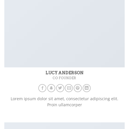
LUCY ANDERSON
CO FOUNDER
Lorem ipsum dolor sit amet, consectetur adipiscing elit.
Proin ullamcorper