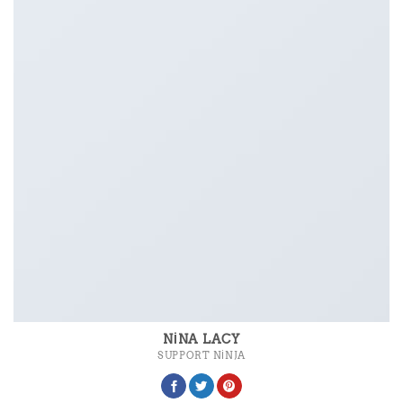
NINA LACY
SUPPORT NINJA