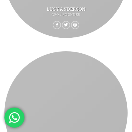
LUCY ANDERSON
CEO / FOUNDER