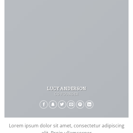
LUCY ANDERSON
CO FOUNDER
Lorem ipsum dolor sit amet, consectetur adipiscing