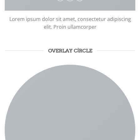
Lorem ipsum dolor sit amet, consectetur adipiscing
elit. Proin ullamcorper
OVERLAY CIRCLE